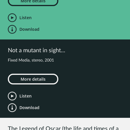
More details
Listen
Download
Not a mutant in sight...
Fixed Media, stereo, 2001
More details
Listen
Download
The Legend of Oscar (the life and times of a