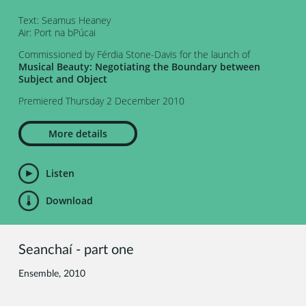
Text: Seamus Heaney
Air: Port na bPúcai
Commissioned by Férdia Stone-Davis for the launch of
Musical Beauty: Negotiating the Boundary between
Subject and Object
Premiered Thursday 2 December 2010
More details
Listen
Download
Seanchaí - part one
Ensemble, 2010