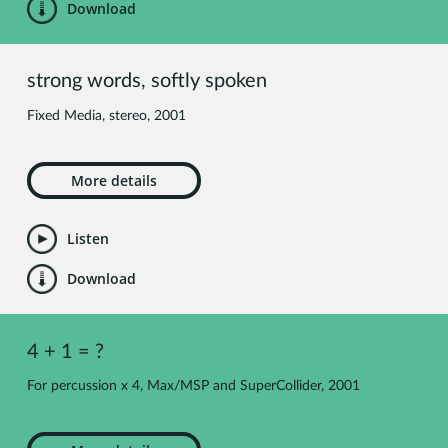
Download
strong words, softly spoken
Fixed Media, stereo, 2001
More details
Listen
Download
4 + 1 = ?
For percussion x 4, Max/MSP and SuperCollider, 2001