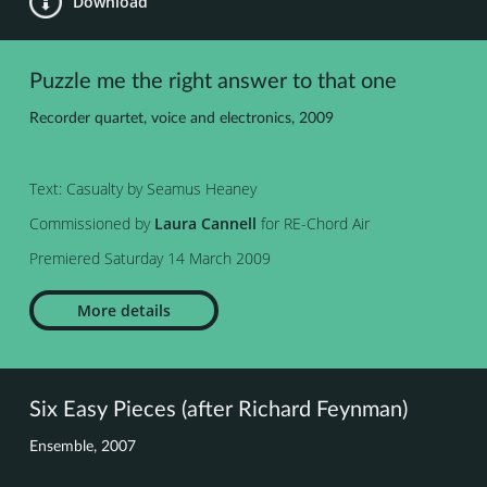
Download
Puzzle me the right answer to that one
Recorder quartet, voice and electronics, 2009
Text: Casualty by Seamus Heaney
Commissioned by
Laura Cannell
for RE-Chord Air
Premiered Saturday 14 March 2009
More details
Six Easy Pieces (after Richard Feynman)
Ensemble, 2007