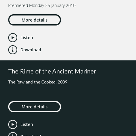
Premiered Monday 25 January 2010
More details
Listen
Download
The Rime of the Ancient Mariner
The Raw and the Cooked, 2009
More details
Listen