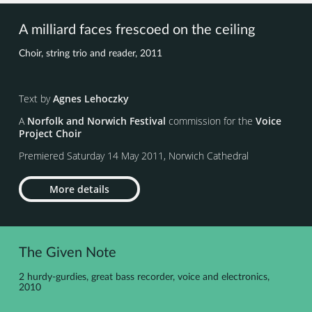
A milliard faces frescoed on the ceiling
Choir, string trio and reader, 2011
Text by
Agnes Lehoczky
A
Norfolk and Norwich Festival
commission for the
Voice
Project Choir
Premiered Saturday 14 May 2011, Norwich Cathedral
More details
The Given Note
2 hurdy-gurdies, great bass recorder, voice and electronics,
2010