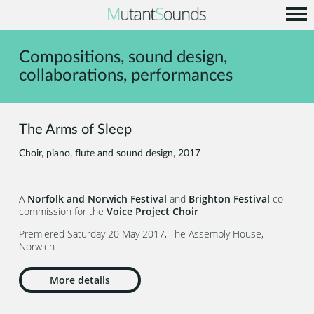
Home
Compositions, sound design,
Info
collaborations, performances
Music
Code
The Arms of Sleep
Contact
Choir, piano, flute and sound design, 2017
A
Norfolk and Norwich Festival
and
Brighton Festival
co-
commission for the
Voice Project Choir
Premiered Saturday 20 May 2017, The Assembly House,
Norwich
More details