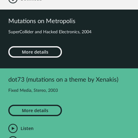
Mutations on Metropolis
SuperCollider and Hacked Electronics, 2004
More details
dot73 (mutations on a theme by Xenakis)
Fixed Media, Stereo, 2003
More details
Listen