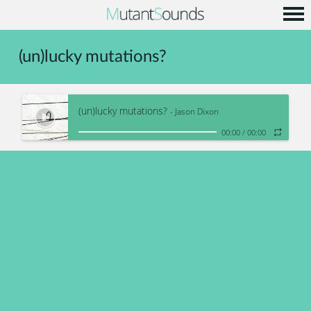
Home
(un)lucky mutations?
Info
Music
(un)lucky mutations?
Code
- Jason Dixon
00:00
/
00:00
Contact