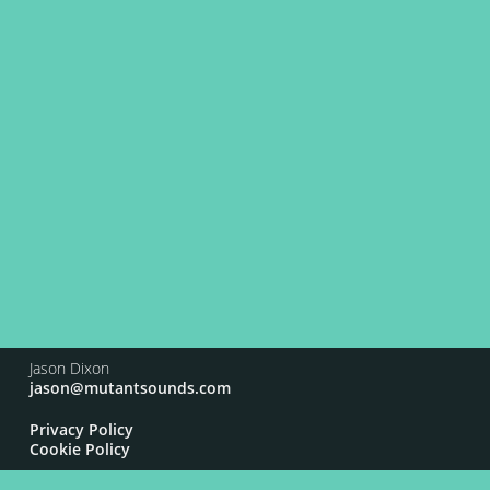
Jason Dixon
jason@mutantsounds.com
Privacy Policy
Cookie Policy