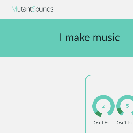
I make music
Osc1 Freq
Osc1 In