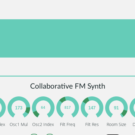
Collaborative FM Synth
dex
Osc1 Mul
Osc2 Index
Filt Freq
Filt Res
Room Size
D