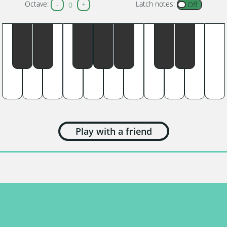
Octave:
Latch notes:
-
+
0
Play with a friend