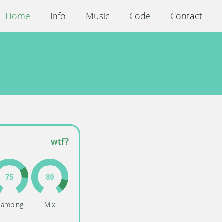
Home
Info
Music
Code
Contact
wtf?
amping
Mix