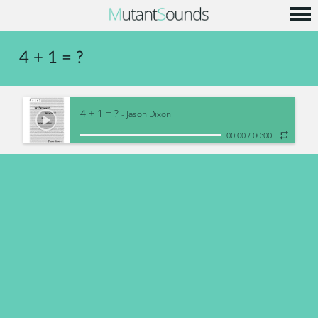
Home
4 + 1 = ?
Info
Music
4 + 1 = ?
Code
- Jason Dixon
00:00
/
00:00
Contact