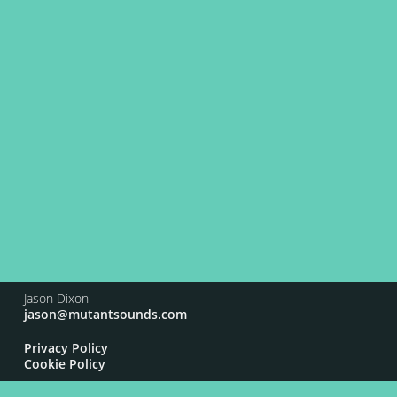
Jason Dixon
jason@mutantsounds.com
Privacy Policy
Cookie Policy